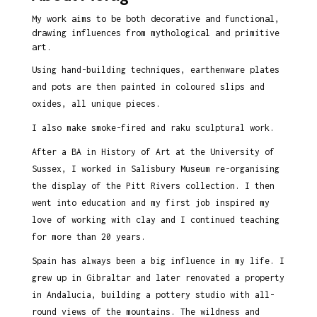
My work aims to be both decorative and functional,
drawing influences from mythological and primitive
art.
Using hand-building techniques, earthenware plates
and pots are then painted in coloured slips and
oxides, all unique pieces.
I also make smoke-fired and raku sculptural work.
After a BA in History of Art at the University of
Sussex, I worked in Salisbury Museum re-organising
the display of the Pitt Rivers collection. I then
went into education and my first job inspired my
love of working with clay and I continued teaching
for more than 20 years.
Spain has always been a big influence in my life. I
grew up in Gibraltar and later renovated a property
in Andalucia, building a pottery studio with all-
round views of the mountains. The wildness and