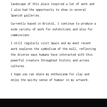
landscape of this place inspired a lot of work and
I also had the opportunity to show in several
Spanish galleries.
Currently based in Bristol, I continue to produce a
wide variety of work for exhibitions and also for
commissions.
I still regularly visit Spain and my most recent
work explores the symbolism of the bull, reflecting
the diverse ways humans have interacted with this
powerful creature throughout history and across
cultures.
I hope you can share my enthusiasm for clay and
enjoy the quirky sense of humour in my artwork.