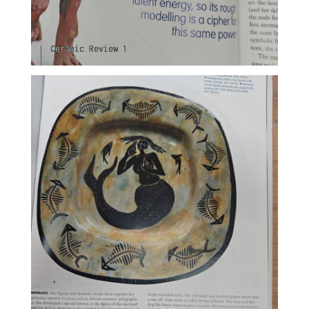
Ceramic Review 1