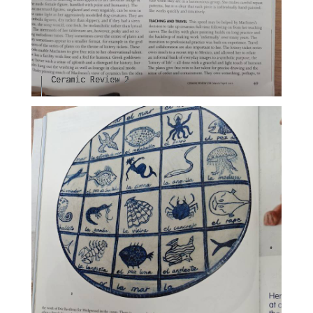
Ceramic Review 2