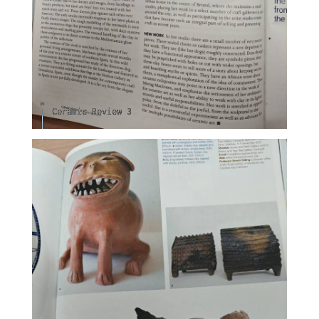
Ceramic Review 3