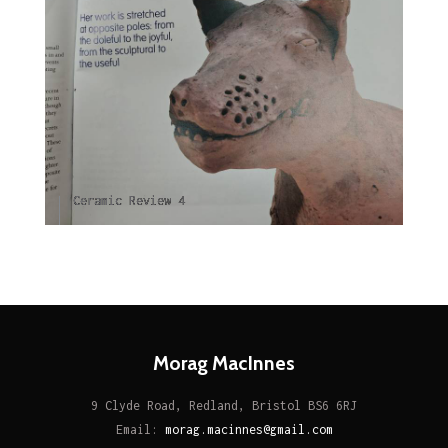
Ceramic Review 4
Morag MacInnes
9 Clyde Road, Redland, Bristol BS6 6RJ
Email:
morag.macinnes@gmail.com