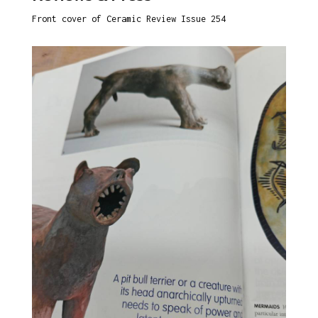
Front cover of Ceramic Review Issue 254