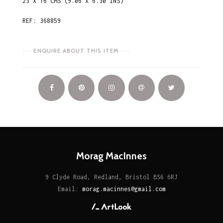
23 X 16 CMS (9.06 X 6.30 INS)
REF: 368859
ENQUIRE ABOUT THIS ITEM
Morag MacInnes
9 Clyde Road, Redland, Bristol BS6 6RJ
Email:
morag.macinnes@gmail.com