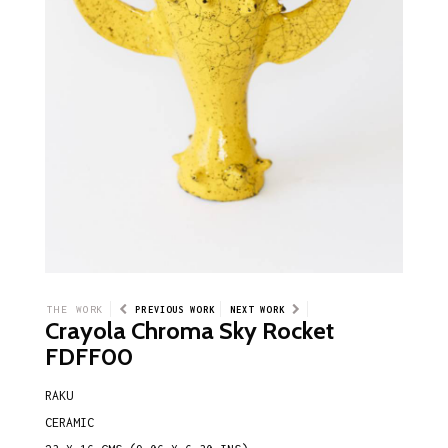
THE WORK
PREVIOUS WORK
NEXT WORK
Crayola Chroma Sky Rocket
FDFF00
RAKU
CERAMIC