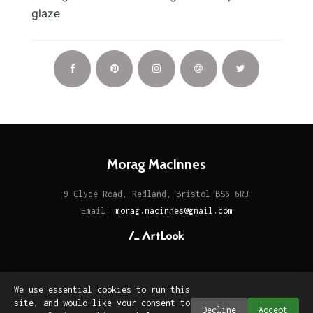
glaze
Morag MacInnes
9 Clyde Road, Redland, Bristol BS6 6RJ
Email:
morag.macinnes@gmail.com
We use essential cookies to run this
site, and would like your consent to
Decline
Accept