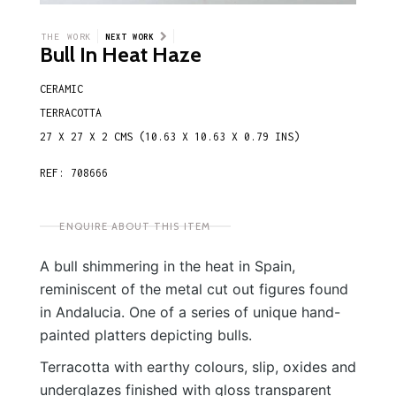
THE WORK
NEXT WORK
Bull In Heat Haze
CERAMIC
TERRACOTTA
27 X 27 X 2 CMS (10.63 X 10.63 X 0.79 INS)
REF: 708666
ENQUIRE ABOUT THIS ITEM
A bull shimmering in the heat in Spain,
reminiscent of the metal cut out figures found
in Andalucia. One of a series of unique hand-
painted platters depicting bulls.
Terracotta with earthy colours, slip, oxides and
underglazes finished with gloss transparent