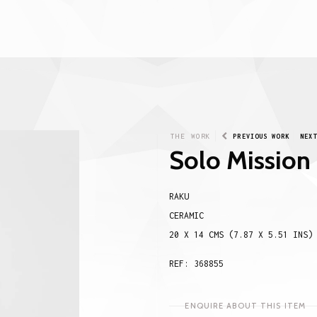
THE WORK
PREVIOUS WORK
NEX
Solo Mission
RAKU
CERAMIC
20 X 14 CMS (7.87 X 5.51 INS)
REF: 368855
ENQUIRE ABOUT THIS ITEM