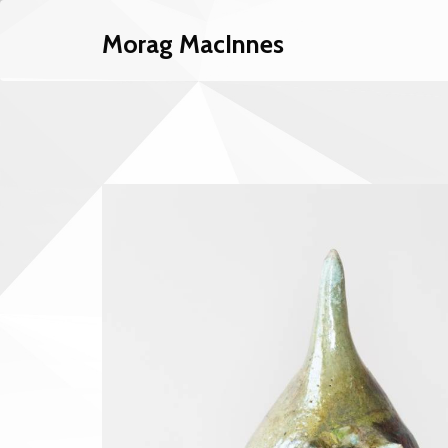
Morag MacInnes