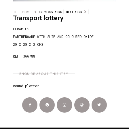
THE WORK
PREVIOUS WORK
NEXT WORK
Transport lottery
CERAMICS
EARTHENWARE WITH SLIP AND COLOURED OXIDE
29 X 29 X 2 CMS
REF: 366788
ENQUIRE ABOUT THIS ITEM
Round platter