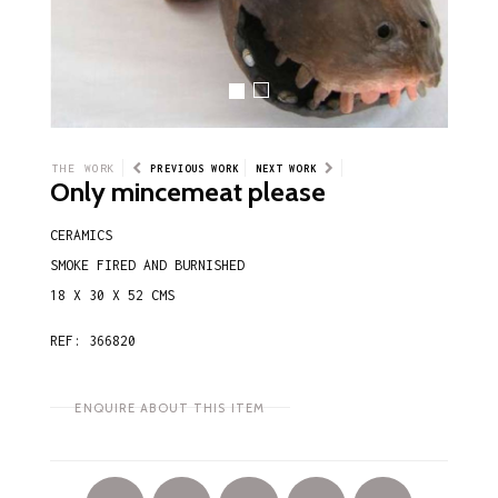
THE WORK
PREVIOUS WORK
NEXT WORK
Only mincemeat please
CERAMICS
SMOKE FIRED AND BURNISHED
18 X 30 X 52 CMS
REF: 366820
ENQUIRE ABOUT THIS ITEM