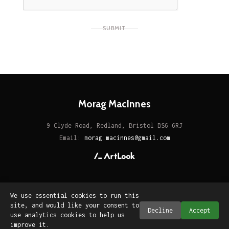
SUBMIT
Morag MacInnes
9 Clyde Road, Redland, Bristol BS6 6RJ
Email:
morag.macinnes@gmail.com
We use essential cookies to run this
site, and would like your consent to
Decline
Accept
use analytics cookies to help us
improve it.