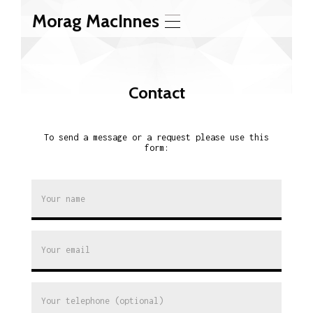
Morag MacInnes
T
o
g
g
l
Contact
e
n
a
v
To send a message or a request please use this
i
form:
g
a
t
i
o
n