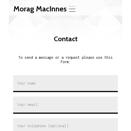
Morag MacInnes
T
o
g
g
l
Contact
e
n
a
v
To send a message or a request please use this
i
form:
g
a
t
i
o
n