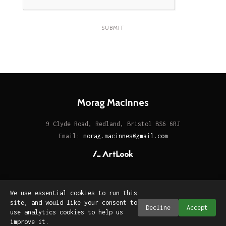
SUBMIT
Morag MacInnes
9 Clyde Road, Redland, Bristol BS6 6RJ
Email:
morag.macinnes@gmail.com
We use essential cookies to run this
site, and would like your consent to
Decline
Accept
use analytics cookies to help us
improve it.